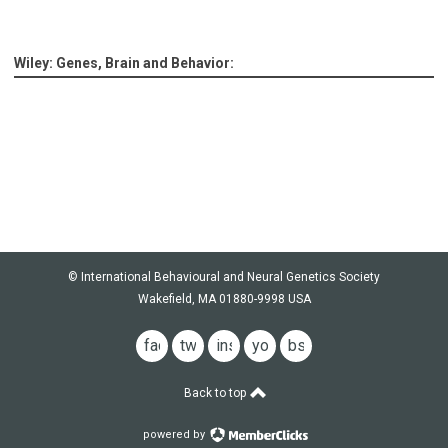
Wiley: Genes, Brain and Behavior:
© International Behavioural and Neural Genetics Society
Wakefield, MA 01880-9998 USA
facebook
twitter
instagram
youtube
bsky
Back to top
powered by