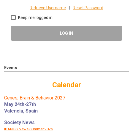
Retrieve Username
|
Reset Password
Keep me logged in
LOG IN
Events
Calendar
Genes, Brain & Behavior 2027
May 24th-27th
Valencia, Spain
Society News
IBANGS News Summer 2026