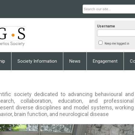
Username
Keep me logged in
hip
Society Information
News
Engagement
Co
ntific society dedicated to advancing behavioural and
arch, collaboration, education, and professional
sent diverse disciplines and model systems, working
avior, brain function, and neurological disease