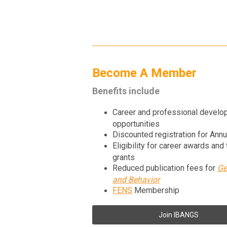
Become A Member
Benefits include
Career and professional devel
opportunities
Discounted registration for Ann
Eligibility for career awards and 
grants
Reduced publication fees for
Ge
and Behavior
FENS
Membership
Join IBANGS