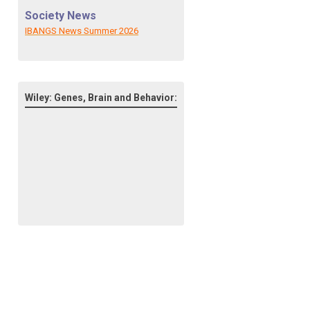
Society News
IBANGS News Summer 2026
Wiley: Genes, Brain and Behavior: