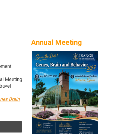
Annual Meeting
opment
ual Meeting
travel
nes Brain