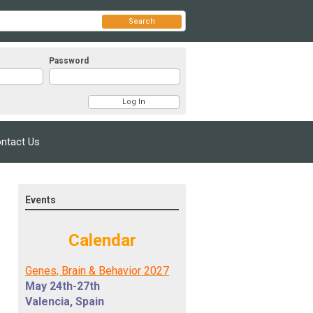
Search
Password
ntact Us
Events
Calendar
Genes, Brain & Behavior 2027
May 24th-27th
Valencia, Spain