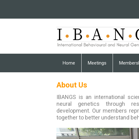
Home
Meetings
Members
About Us
I
BANGS is an international scie
neural genetics through rese
development. Our members repre
together to better understand beh