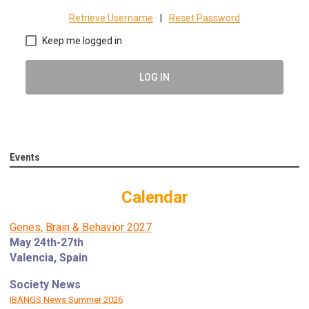
Retrieve Username
|
Reset Password
Keep me logged in
LOG IN
Events
Calendar
Genes, Brain & Behavior 2027
May 24th-27th
Valencia, Spain
Society News
IBANGS News Summer 2026