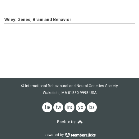
Wiley: Genes, Brain and Behavior:
© International Behavioural and Neural Genetics Society
Wakefield, MA 01880-9998 USA
facebook
twitter
instagram
youtube
bsky
Back to top
powered by